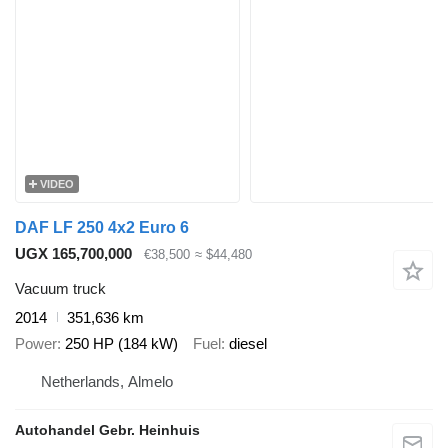
VIDEO
DAF LF 250 4x2 Euro 6
UGX 165,700,000
€38,500
≈ $44,480
Vacuum truck
2014
351,636 km
Power
250 HP (184 kW)
Fuel
diesel
Netherlands, Almelo
Autohandel Gebr. Heinhuis