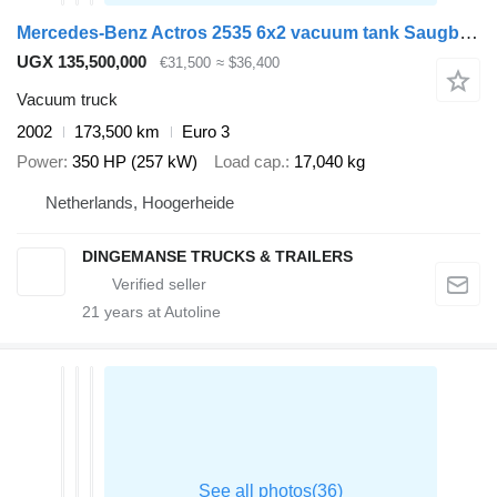
Mercedes-Benz Actros 2535 6x2 vacuum tank Saugbagger
UGX 135,500,000
€31,500
≈ $36,400
Vacuum truck
2002
173,500 km
Euro 3
Power
350 HP (257 kW)
Load cap.
17,040 kg
Netherlands, Hoogerheide
DINGEMANSE TRUCKS & TRAILERS
21
years at Autoline