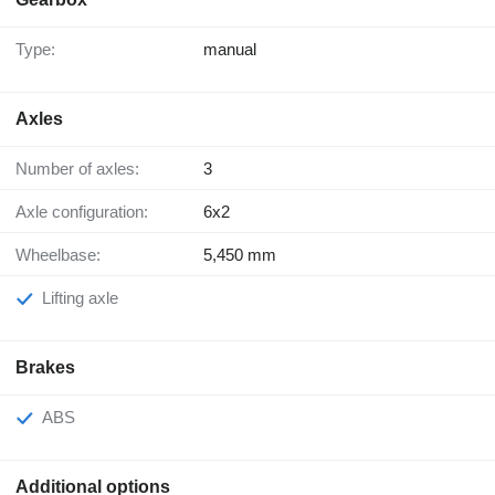
Type:
manual
Axles
Number of axles:
3
Axle configuration:
6x2
Wheelbase:
5,450 mm
Lifting axle
Brakes
ABS
Additional options