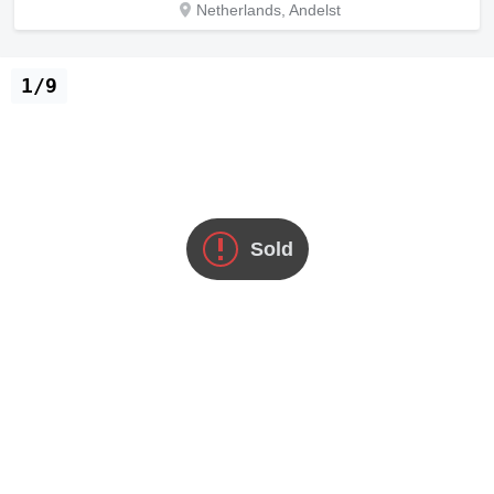
Netherlands, Andelst
1/9
Sold