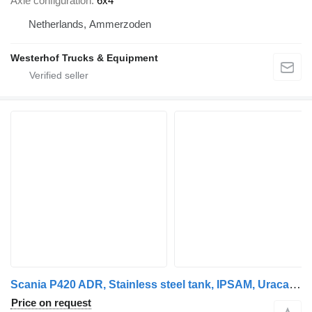
Axle configuration
6x4
Netherlands, Ammerzoden
Westerhof Trucks & Equipment
Scania P420 ADR, Stainless steel tank, IPSAM, Uraca, Sihi, 8x4 Leaf spr
Price on request