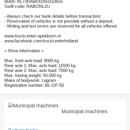
IBAN: NL73RABO0393310655
Swift code: RABONL2U
- Always check our bank details before transaction!
- Reservation of vehicles is not possible without a deposit.
- Writing and text errors are reserved for all vehicles offered.
www.truckcenter-apeldoorn.nl
www.facebook.com/truckcenterholland
= More information =
Max. front axle load: 9000 kg
Rear axle 1: Max. axle load: 11500 kg
Rear axle 2: Max. axle load: 7500 kg
Max. towing weight: 50.000 kg
Make of bodywork: Lagram
Registration number: BL-GF-50
Municipal machines
Garbage trucks