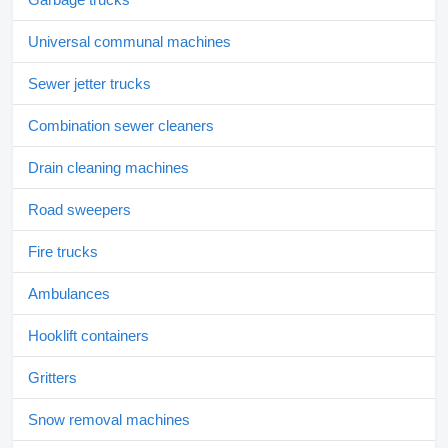
Universal communal machines
Sewer jetter trucks
Combination sewer cleaners
Drain cleaning machines
Road sweepers
Fire trucks
Ambulances
Hooklift containers
Gritters
Snow removal machines