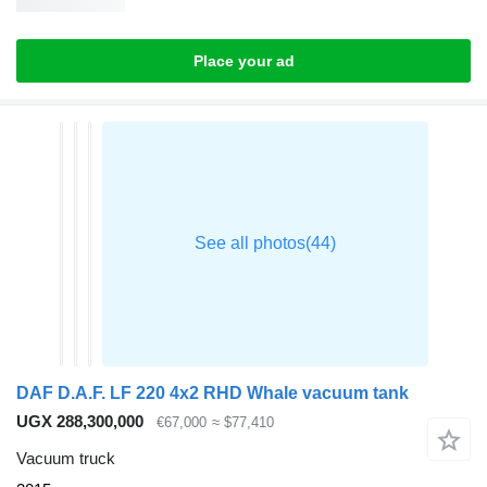
Place your ad
DAF D.A.F. LF 220 4x2 RHD Whale vacuum tank
UGX 288,300,000
€67,000
≈ $77,410
Vacuum truck