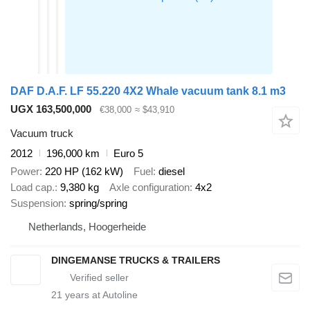
DAF D.A.F. LF 55.220 4X2 Whale vacuum tank 8.1 m3
UGX 163,500,000
€38,000
≈ $43,910
Vacuum truck
2012
196,000 km
Euro 5
Power
220 HP (162 kW)
Fuel
diesel
Load cap.
9,380 kg
Axle configuration
4x2
Suspension
spring/spring
Netherlands, Hoogerheide
DINGEMANSE TRUCKS & TRAILERS
21
years at Autoline