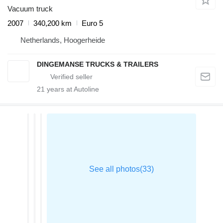
Vacuum truck
2007
340,200 km
Euro 5
Netherlands, Hoogerheide
DINGEMANSE TRUCKS & TRAILERS
21
years at Autoline