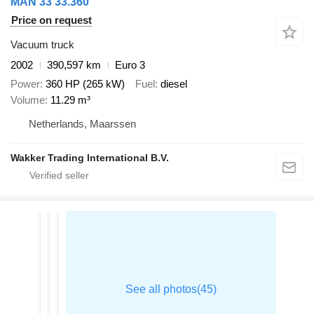
MAN 33 33.360
Price on request
Vacuum truck
2002
390,597 km
Euro 3
Power
360 HP (265 kW)
Fuel
diesel
Volume
11.29 m³
Netherlands, Maarssen
Wakker Trading International B.V.