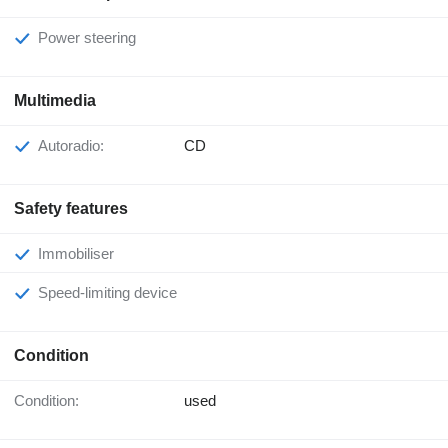
Power steering
Multimedia
Autoradio:
CD
Safety features
Immobiliser
Speed-limiting device
Condition
Condition:
used