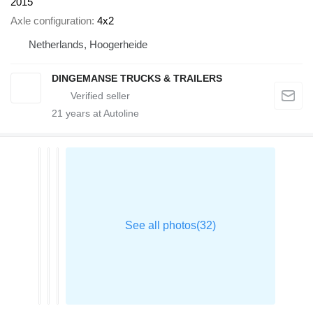
2015
Axle configuration
4x2
Netherlands, Hoogerheide
DINGEMANSE TRUCKS & TRAILERS
21
years at Autoline