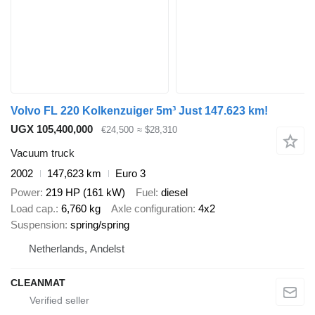
Volvo FL 220 Kolkenzuiger 5m³ Just 147.623 km!
UGX 105,400,000
€24,500
≈ $28,310
Vacuum truck
2002
147,623 km
Euro 3
Power
219 HP (161 kW)
Fuel
diesel
Load cap.
6,760 kg
Axle configuration
4x2
Suspension
spring/spring
Netherlands, Andelst
CLEANMAT