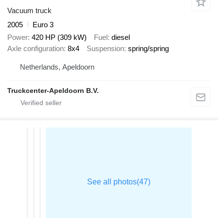
Vacuum truck
2005
Euro 3
Power
420 HP (309 kW)
Fuel
diesel
Axle configuration
8x4
Suspension
spring/spring
Netherlands, Apeldoorn
Truckcenter-Apeldoorn B.V.