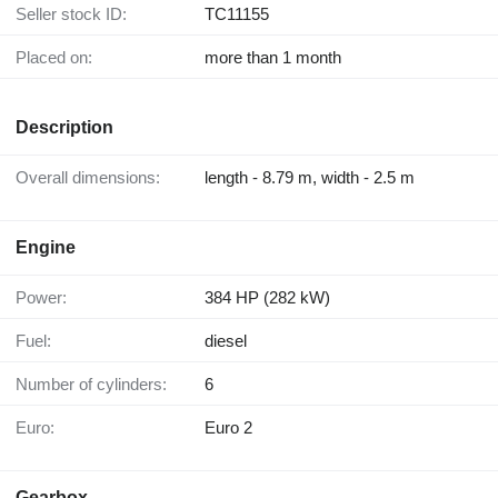
Seller stock ID:
TC11155
Placed on:
more than 1 month
Description
Overall dimensions:
length - 8.79 m, width - 2.5 m
Engine
Power:
384 HP (282 kW)
Fuel:
diesel
Number of cylinders:
6
Euro:
Euro 2
Gearbox