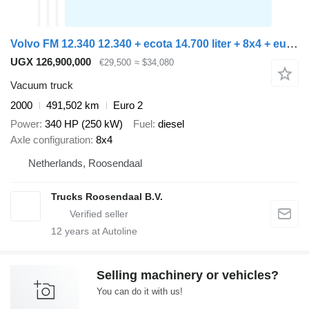
Volvo FM 12.340 12.340 + ecota 14.700 liter + 8x4 + euro 2 + manual
UGX 126,900,000
€29,500
≈ $34,080
Vacuum truck
2000
491,502 km
Euro 2
Power
340 HP (250 kW)
Fuel
diesel
Axle configuration
8x4
Netherlands, Roosendaal
Trucks Roosendaal B.V.
12
years at Autoline
Selling machinery or vehicles?
You can do it with us!