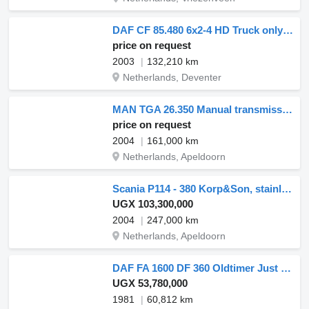
DAF CF 85.480 6x2-4 HD Truck only 8900 Hours
price on request
2003
132,210 km
Netherlands, Deventer
MAN TGA 26.350 Manual transmission, stainless steel ADR tank, NO PUM
price on request
2004
161,000 km
Netherlands, Apeldoorn
Scania P114 - 380 Korp&Son, stainless steel tank
UGX 103,300,000
2004
247,000 km
Netherlands, Apeldoorn
DAF FA 1600 DF 360 Oldtimer Just 60.812 km!
UGX 53,780,000
1981
60,812 km