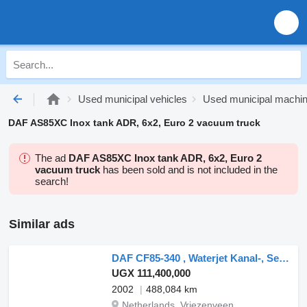
Used municipal vehicles
Used municipal machi
DAF AS85XC Inox tank ADR, 6x2, Euro 2 vacuum truck
The ad
DAF AS85XC Inox tank ADR, 6x2, Euro 2
vacuum truck
has been sold and is not included in the
search!
Similar ads
DAF CF85-340 , Waterjet Kanal-, Sewer-, Riool- Reinigung
UGX 111,400,000
2002
488,084 km
Netherlands, Vriezenveen