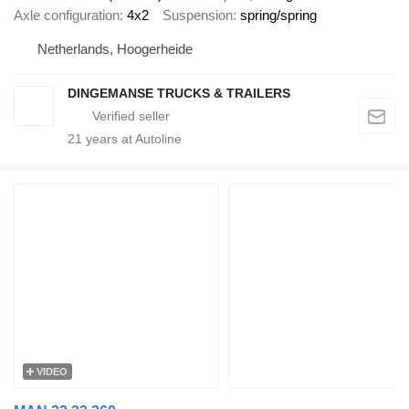
Axle configuration
4x2
Suspension
spring/spring
Netherlands, Hoogerheide
DINGEMANSE TRUCKS & TRAILERS
21
years at Autoline
VIDEO