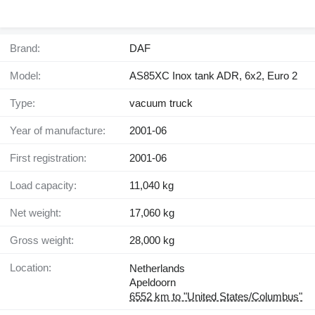
Brand:
DAF
Model:
AS85XC Inox tank ADR, 6x2, Euro 2
Type:
vacuum truck
Year of manufacture:
2001-06
First registration:
2001-06
Load capacity:
11,040 kg
Net weight:
17,060 kg
Gross weight:
28,000 kg
Location:
Netherlands
Apeldoorn
6552 km to "United States/Columbus"