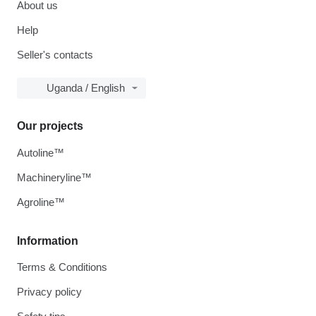
About us
Help
Seller's contacts
Uganda / English
Our projects
Autoline™
Machineryline™
Agroline™
Information
Terms & Conditions
Privacy policy