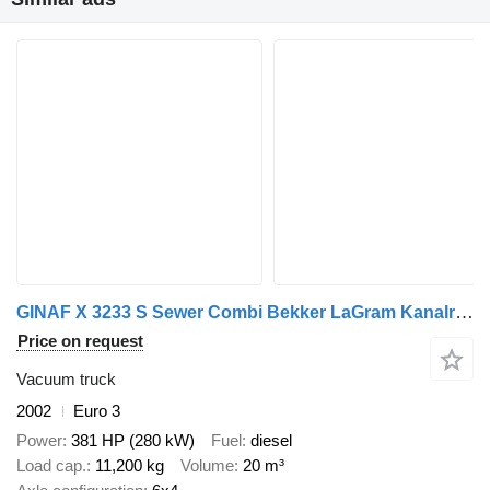
GINAF X 3233 S Sewer Combi Bekker LaGram Kanalreiniger Vacuum High Pre
Price on request
Vacuum truck
2002
Euro 3
Power
381 HP (280 kW)
Fuel
diesel
Load cap.
11,200 kg
Volume
20 m³