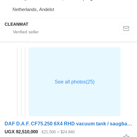
Netherlands, Andelst
CLEANMAT
DAF D.A.F. CF75.250 6X4 RHD vacuum tank / saugbagger
UGX 92,510,000
€21,500
≈ $24,840