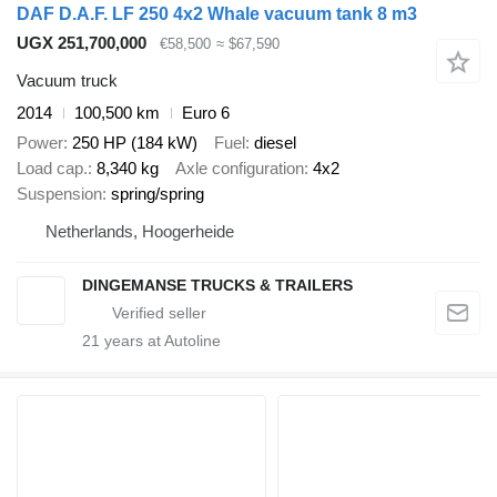
DAF D.A.F. LF 250 4x2 Whale vacuum tank 8 m3
UGX 251,700,000
€58,500
≈ $67,590
Vacuum truck
2014
100,500 km
Euro 6
Power
250 HP (184 kW)
Fuel
diesel
Load cap.
8,340 kg
Axle configuration
4x2
Suspension
spring/spring
Netherlands, Hoogerheide
DINGEMANSE TRUCKS & TRAILERS
21
years at Autoline