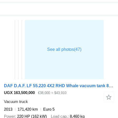
DAF D.A.F. LF 55.220 4X2 RHD Whale vacuum tank 8.1 m3
UGX 163,500,000
€38,000
≈ $43,910
Vacuum truck
2013
171,420 km
Euro 5
Power
220 HP (162 kW)
Load cap.
8,460 kg