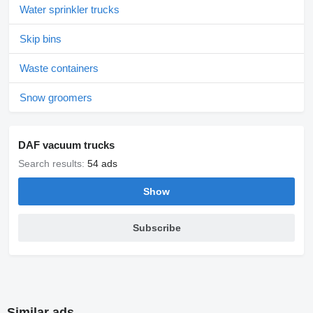
Water sprinkler trucks
Skip bins
Waste containers
Snow groomers
DAF vacuum trucks
Search results:
54 ads
Show
Subscribe
Similar ads