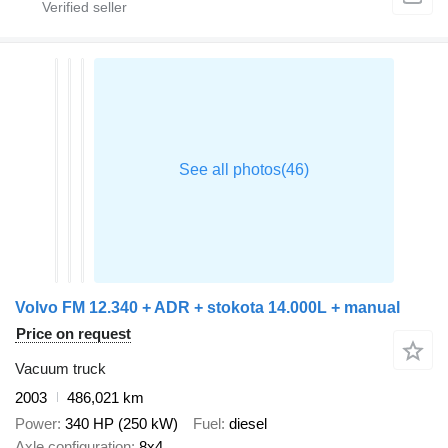
Volvo FM 12.340 + ADR + stokota 14.000L + manual
Price on request
Vacuum truck
2003
486,021 km
Power
340 HP (250 kW)
Fuel
diesel
Axle configuration
8x4