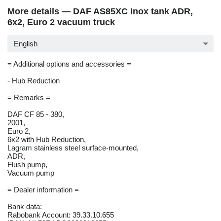
More details — DAF AS85XC Inox tank ADR,
6x2, Euro 2 vacuum truck
English
= Additional options and accessories =
- Hub Reduction
= Remarks =
DAF CF 85 - 380,
2001,
Euro 2,
6x2 with Hub Reduction,
Lagram stainless steel surface-mounted,
ADR,
Flush pump,
Vacuum pump
= Dealer information =
Bank data:
Rabobank Account: 39.33.10.655