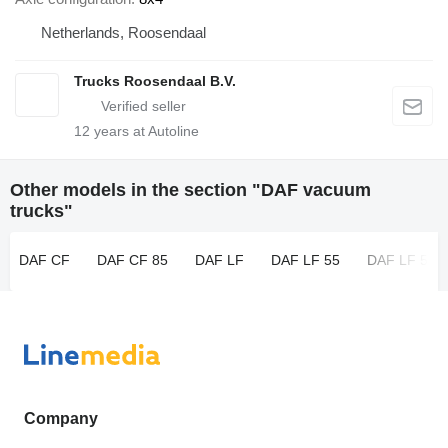
Netherlands, Roosendaal
Trucks Roosendaal B.V.
12
years at Autoline
Other models in the section "DAF vacuum
trucks"
DAF CF
DAF CF 85
DAF LF
DAF LF 55
DAF LF 55 
Company