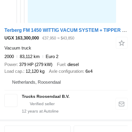
Terberg FM 1450 WITTIG VACUM SYSTEM + TIPPER + FULLY WORKING + EURO 2 +
UGX 163,300,000
€37,950
≈ $43,850
Vacuum truck
2000
83,112 km
Euro 2
Power
379 HP (279 kW)
Fuel
diesel
Load cap.
12,120 kg
Axle configuration
6x4
Netherlands, Roosendaal
Trucks Roosendaal B.V.
12
years at Autoline