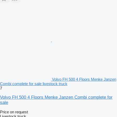
Volvo FH 500 4 Floors Menke Janzen
Combi complete for sale livestock truck
7
Volvo FH 500 4 Floors Menke Janzen Combi complete for
sale
Price on request
Livestock truck