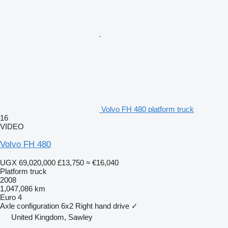
Volvo FH 480 platform truck
16
VIDEO
Volvo FH 480
UGX 69,020,000
£13,750
≈ €16,040
Platform truck
2008
1,047,086 km
Euro 4
Axle configuration
6x2
Right hand drive
✓
United Kingdom, Sawley