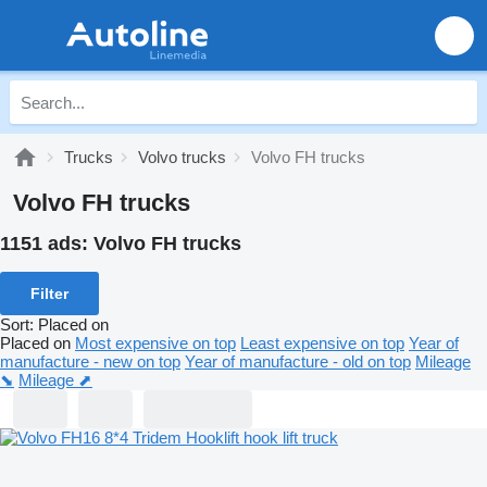
Trucks
Volvo trucks
Volvo FH trucks
Volvo FH trucks
1151 ads:
Volvo FH trucks
Filter
Sort
:
Placed on
Placed on
Most expensive on top
Least expensive on top
Year of
manufacture - new on top
Year of manufacture - old on top
Mileage
⬊
Mileage ⬈