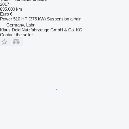
2017
895,000 km
Euro 6
Power
510 HP (375 kW)
Suspension
air/air
Germany, Lahr
Klaus Dold Nutzfahrzeuge GmbH & Co. KG
Contact the seller