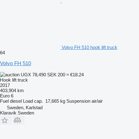
Volvo FH 510 hook lift truck
64
Volvo FH 510
UGX 78,490
SEK 200
≈ €18.24
Hook lift truck
2017
403,904 km
Euro 6
Fuel
diesel
Load cap.
17,665 kg
Suspension
air/air
Sweden, Karlstad
Klaravik Sweden