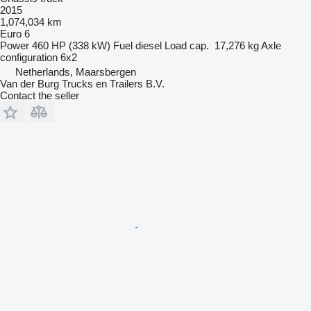
2015
1,074,034 km
Euro 6
Power
460 HP (338 kW)
Fuel
diesel
Load cap.
17,276 kg
Axle
configuration
6x2
Netherlands, Maarsbergen
Van der Burg Trucks en Trailers B.V.
Contact the seller