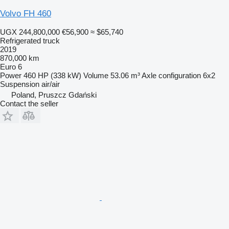
Volvo FH 460
UGX 244,800,000
€56,900
≈ $65,740
Refrigerated truck
2019
870,000 km
Euro 6
Power
460 HP (338 kW)
Volume
53.06 m³
Axle configuration
6x2
Suspension
air/air
Poland, Pruszcz Gdański
Contact the seller