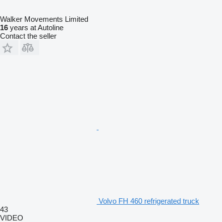
Walker Movements Limited
16
years at Autoline
Contact the seller
Volvo FH 460 refrigerated truck
43
VIDEO