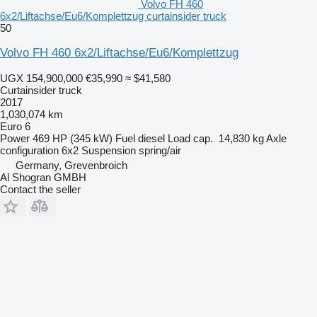
Volvo FH 460
6x2/Liftachse/Eu6/Komplettzug curtainsider truck
50
Volvo FH 460 6x2/Liftachse/Eu6/Komplettzug
UGX 154,900,000
€35,990
≈ $41,580
Curtainsider truck
2017
1,030,074 km
Euro 6
Power
469 HP (345 kW)
Fuel
diesel
Load cap.
14,830 kg
Axle
configuration
6x2
Suspension
spring/air
Germany, Grevenbroich
Al Shogran GMBH
Contact the seller