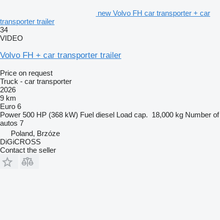
new Volvo FH car transporter + car
transporter trailer
34
VIDEO
Volvo FH + car transporter trailer
Price on request
Truck - car transporter
2026
9 km
Euro 6
Power
500 HP (368 kW)
Fuel
diesel
Load cap.
18,000 kg
Number of
autos
7
Poland, Brzóze
DiGiCROSS
Contact the seller