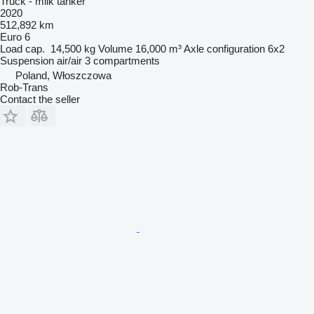
Truck - milk tanker
2020
512,892 km
Euro 6
Load cap.
14,500 kg
Volume
16,000 m³
Axle configuration
6x2
Suspension
air/air
3 compartments
Poland, Włoszczowa
Rob-Trans
Contact the seller