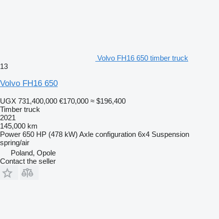
Volvo FH16 650 timber truck
13
Volvo FH16 650
UGX 731,400,000
€170,000
≈ $196,400
Timber truck
2021
145,000 km
Power
650 HP (478 kW)
Axle configuration
6x4
Suspension
spring/air
Poland, Opole
Contact the seller