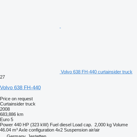
Volvo 638 FH-440 curtainsider truck
27
Volvo 638 FH-440
Price on request
Curtainsider truck
2008
683,886 km
Euro 5
Power
440 HP (323 kW)
Fuel
diesel
Load cap.
2,000 kg
Volume
46.04 m³
Axle configuration
4x2
Suspension
air/air
Germany, Jestetten