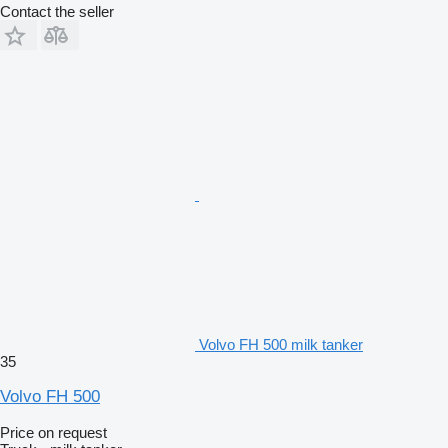
Contact the seller
Volvo FH 500 milk tanker
35
Volvo FH 500
Price on request