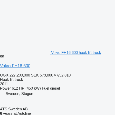
Volvo FH16 600 hook lift truck
55
Volvo FH16 600
UGX 227,200,000
SEK 579,000
≈ €52,810
Hook lift truck
2011
Power
612 HP (450 kW)
Fuel
diesel
Sweden, Stugun
ATS Sweden AB
6
years at Autoline