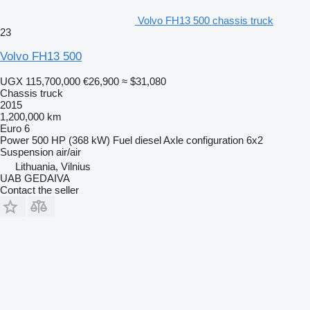
Volvo FH13 500 chassis truck
23
Volvo FH13 500
UGX 115,700,000
€26,900
≈ $31,080
Chassis truck
2015
1,200,000 km
Euro 6
Power
500 HP (368 kW)
Fuel
diesel
Axle configuration
6x2
Suspension
air/air
Lithuania, Vilnius
UAB GEDAIVA
Contact the seller