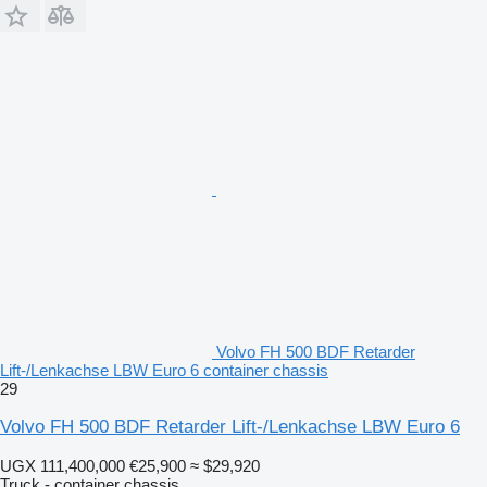
Volvo FH 500 BDF Retarder
Lift-/Lenkachse LBW Euro 6 container chassis
29
Volvo FH 500 BDF Retarder Lift-/Lenkachse LBW Euro 6
UGX 111,400,000
€25,900
≈ $29,920
Truck - container chassis