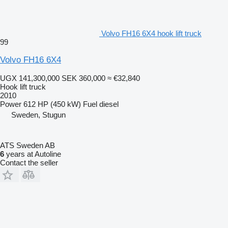
Volvo FH16 6X4 hook lift truck
99
Volvo FH16 6X4
UGX 141,300,000
SEK 360,000
≈ €32,840
Hook lift truck
2010
Power
612 HP (450 kW)
Fuel
diesel
Sweden, Stugun
ATS Sweden AB
6
years at Autoline
Contact the seller