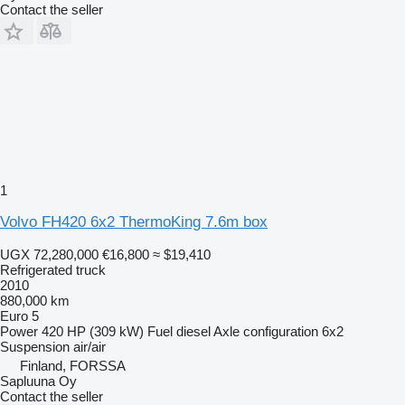
Contact the seller
1
Volvo FH420 6x2 ThermoKing 7.6m box
UGX 72,280,000
€16,800
≈ $19,410
Refrigerated truck
2010
880,000 km
Euro 5
Power
420 HP (309 kW)
Fuel
diesel
Axle configuration
6x2
Suspension
air/air
Finland, FORSSA
Sapluuna Oy
Contact the seller