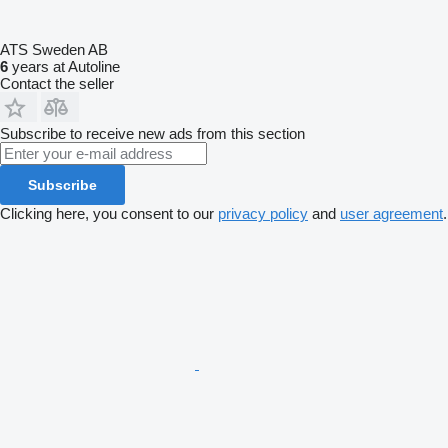
ATS Sweden AB
6
years at Autoline
Contact the seller
Subscribe to receive new ads from this section
Subscribe
Clicking here, you consent to our
privacy policy
and
user agreement
.