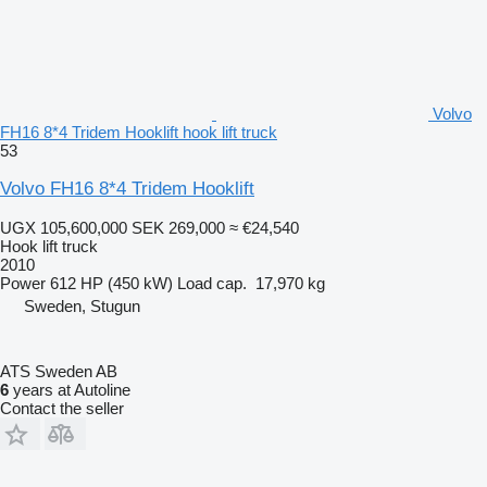
Volvo
FH16 8*4 Tridem Hooklift hook lift truck
53
Volvo FH16 8*4 Tridem Hooklift
UGX 105,600,000
SEK 269,000
≈ €24,540
Hook lift truck
2010
Power
612 HP (450 kW)
Load cap.
17,970 kg
Sweden, Stugun
ATS Sweden AB
6
years at Autoline
Contact the seller