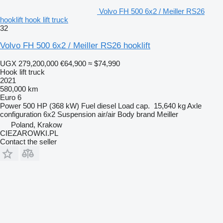
Volvo FH 500 6x2 / Meiller RS26
hooklift hook lift truck
32
Volvo FH 500 6x2 / Meiller RS26 hooklift
UGX 279,200,000
€64,900
≈ $74,990
Hook lift truck
2021
580,000 km
Euro 6
Power
500 HP (368 kW)
Fuel
diesel
Load cap.
15,640 kg
Axle
configuration
6x2
Suspension
air/air
Body brand
Meiller
Poland, Krakow
CIEZAROWKI.PL
Contact the seller