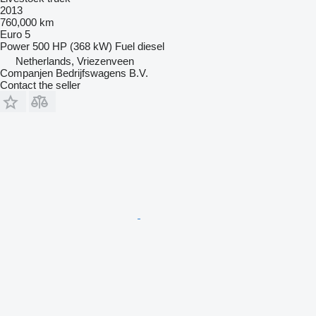
2013
760,000 km
Euro 5
Power
500 HP (368 kW)
Fuel
diesel
Netherlands, Vriezenveen
Companjen Bedrijfswagens B.V.
Contact the seller