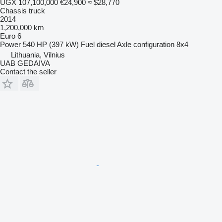
UGX 107,100,000
€24,900
≈ $28,770
Chassis truck
2014
1,200,000 km
Euro 6
Power
540 HP (397 kW)
Fuel
diesel
Axle configuration
8x4
Lithuania, Vilnius
UAB GEDAIVA
Contact the seller