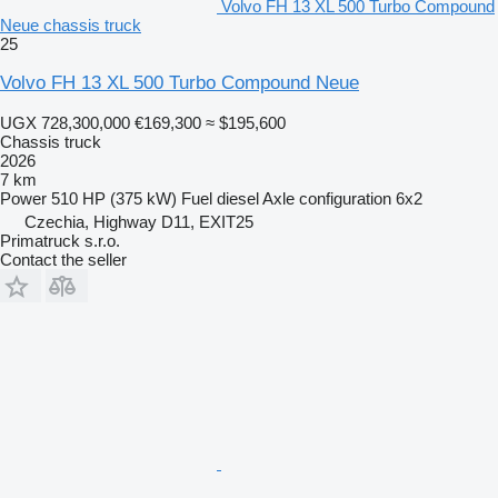
Volvo FH 13 XL 500 Turbo Compound
Neue chassis truck
25
Volvo FH 13 XL 500 Turbo Compound Neue
UGX 728,300,000
€169,300
≈ $195,600
Chassis truck
2026
7 km
Power
510 HP (375 kW)
Fuel
diesel
Axle configuration
6x2
Czechia, Highway D11, EXIT25
Primatruck s.r.o.
Contact the seller