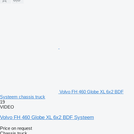
Volvo FH 460 Globe XL 6x2 BDF
Systeem chassis truck
19
VIDEO
Volvo FH 460 Globe XL 6x2 BDF Systeem
Price on request
Chassis truck