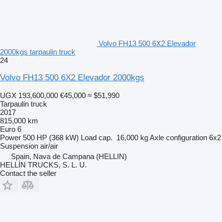
Volvo FH13 500 6X2 Elevador
2000kgs tarpaulin truck
24
Volvo FH13 500 6X2 Elevador 2000kgs
UGX 193,600,000
€45,000
≈ $51,990
Tarpaulin truck
2017
815,000 km
Euro 6
Power
500 HP (368 kW)
Load cap.
16,000 kg
Axle configuration
6x2
Suspension
air/air
Spain, Nava de Campana (HELLIN)
HELLÍN TRUCKS, S. L. U.
Contact the seller