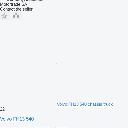
Motortrade SA
Contact the seller
Volvo FH13 540 chassis truck
22
Volvo FH13 540