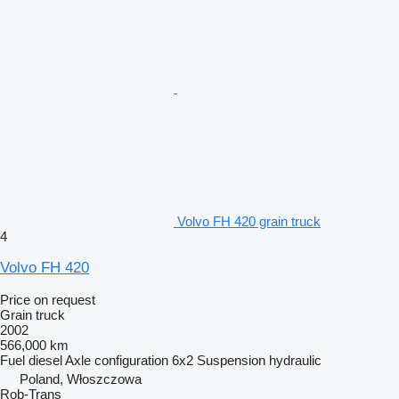
Volvo FH 420 grain truck
4
Volvo FH 420
Price on request
Grain truck
2002
566,000 km
Fuel
diesel
Axle configuration
6x2
Suspension
hydraulic
Poland, Włoszczowa
Rob-Trans