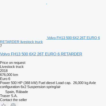
Volvo FH13 500 6X2 26T EURO 6
RETARDER livestock truck
7
Volvo FH13 500 6X2 26T EURO 6 RETARDER
Price on request
Livestock truck
2018
676,000 km
Euro 6
Power
500 HP (368 kW)
Fuel
diesel
Load cap.
26,000 kg
Axle
configuration
6x2
Suspension
spring/air
Spain, Rábade
Traser S.A.
Contact the seller