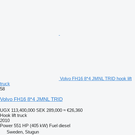
Volvo FH16 8*4 JMNL TRID hook lift
truck
58
Volvo FH16 8*4 JMNL TRID
UGX 113,400,000
SEK 289,000
≈ €26,360
Hook lift truck
2010
Power
551 HP (405 kW)
Fuel
diesel
Sweden, Stugun