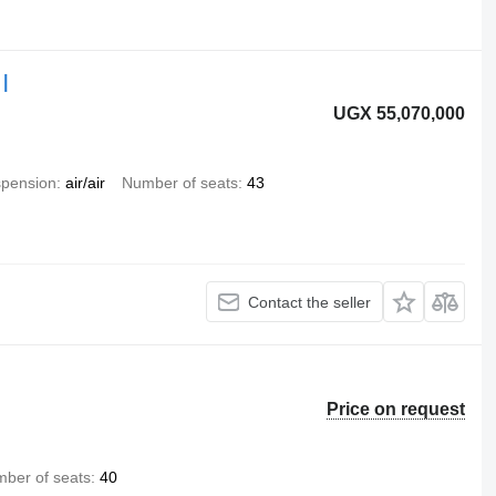
|
UGX 55,070,000
pension
air/air
Number of seats
43
Contact the seller
Price on request
ber of seats
40