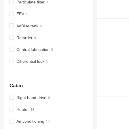
Particulate filter
EEV
AdBlue tank
Retarder
Central lubrication
Differential lock
Cabin
Right hand drive
Heater
Air conditioning