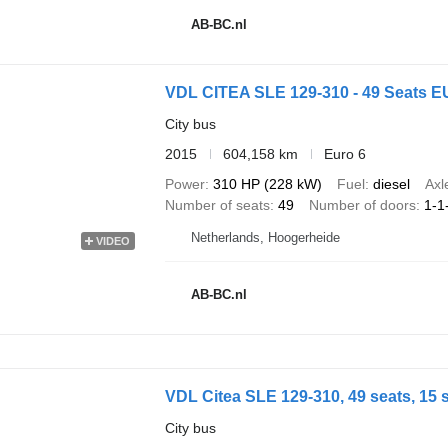
AB-BC.nl
VDL CITEA SLE 129-310 - 49 Seats 
City bus
2015
604,158 km
Euro 6
Power
310 HP (228 kW)
Fuel
diesel
Axl
Number of seats
49
Number of doors
1-1
Netherlands, Hoogerheide
VIDEO
AB-BC.nl
VDL Citea SLE 129-310, 49 seats, 15 
City bus