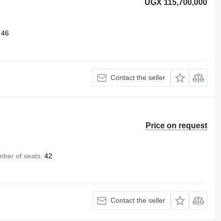
UGX 115,700,000
46
Contact the seller
Price on request
ber of seats
42
Contact the seller