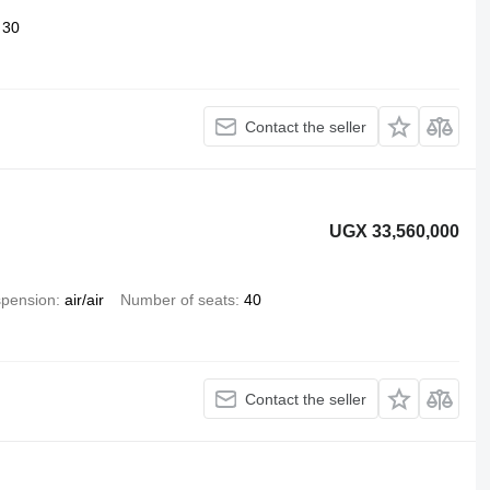
30
Contact the seller
UGX 33,560,000
pension
air/air
Number of seats
40
Contact the seller