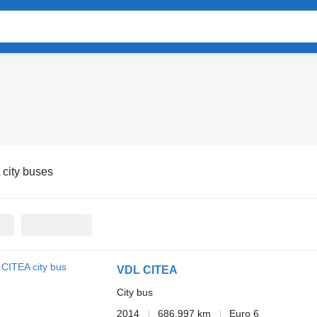
city buses
VDL CITEA
City bus
2014
686,997 km
Euro 6