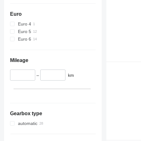
Euro
Euro 4
Euro 5
Euro 6
Mileage
–
km
Gearbox type
automatic