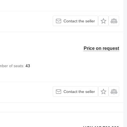
Contact the seller
Price on request
ber of seats
43
Contact the seller