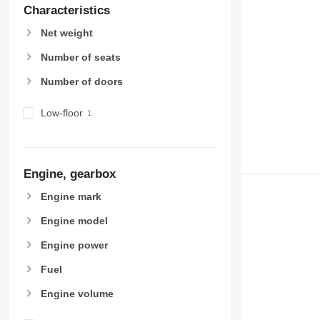
Characteristics
Net weight
Number of seats
Number of doors
Low-floor
Engine, gearbox
Engine mark
Engine model
Engine power
Fuel
Engine volume