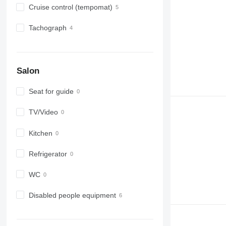
Cruise control (tempomat)
Tachograph
Salon
Seat for guide
TV/Video
Kitchen
Refrigerator
WC
Disabled people equipment