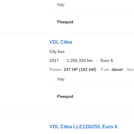
Italy
Fleequid
VDL Citea
City bus
2017
1,266,333 km
Euro 6
Power
247 HP (182 kW)
Fuel
diesel
Num
Italy
Fleequid
VDL Citea LLE120/255, Euro 6