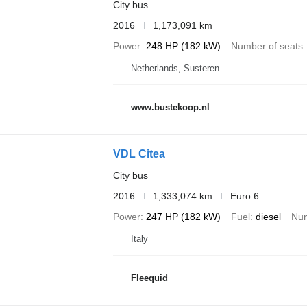
City bus
2016
1,173,091 km
Power
248 HP (182 kW)
Number of seats
Netherlands, Susteren
www.bustekoop.nl
VDL Citea
City bus
2016
1,333,074 km
Euro 6
Power
247 HP (182 kW)
Fuel
diesel
Num
Italy
Fleequid