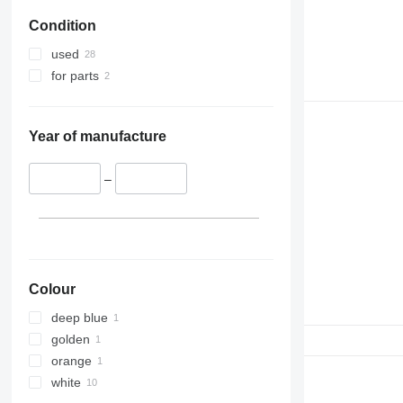
Condition
used
for parts
Year of manufacture
–
Colour
deep blue
golden
orange
white