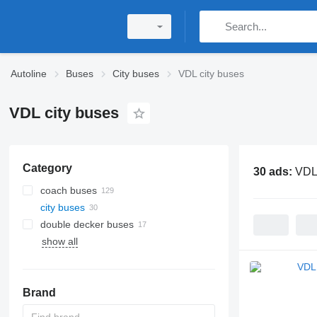
Autoline
Buses
City buses
VDL city buses
VDL city buses
Category
30 ads:
VDL 
coach buses
city buses
double decker buses
show all
Brand