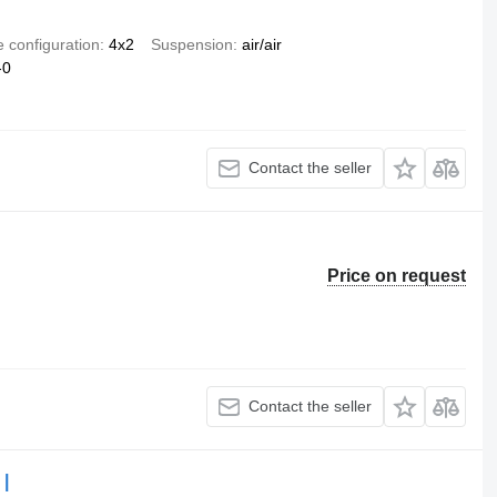
e configuration
4x2
Suspension
air/air
-0
Contact the seller
Price on request
Contact the seller
 |