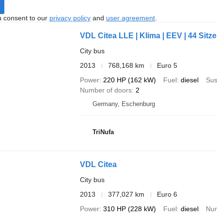
u consent to our
privacy policy
and
user agreement
.
VDL Citea LLE | Klima | EEV | 44 Sitze 
City bus
2013
768,168 km
Euro 5
Power
220 HP (162 kW)
Fuel
diesel
Sus
Number of doors
2
Germany, Eschenburg
TriNufa
VDL Citea
City bus
2013
377,027 km
Euro 6
Power
310 HP (228 kW)
Fuel
diesel
Num