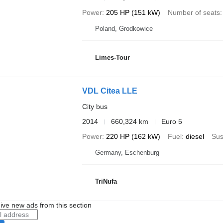
Power
205 HP (151 kW)
Number of seats
Poland, Grodkowice
Limes-Tour
VDL Citea LLE
City bus
2014
660,324 km
Euro 5
Power
220 HP (162 kW)
Fuel
diesel
Sus
Germany, Eschenburg
TriNufa
ive new ads from this section