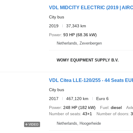
VDL MIDCITY ELECTRIC (2019 | AIRC
City bus
2019
37,343 km
Power
93 HP (68.36 kW)
Netherlands, Zevenbergen
WOMY EQUIPMENT SUPPLY B.V.
VDL Citea LLE-120/255 - 44 Seats EUR
City bus
2017
467,120 km
Euro 6
Power
248 HP (182 kW)
Fuel
diesel
Axl
Number of seats
43+1
Number of doors
3
Netherlands, Hoogerheide
VIDEO