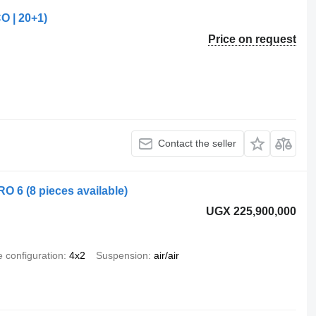
O | 20+1)
Price on request
Contact the seller
O 6 (8 pieces available)
UGX 225,900,000
e configuration
4x2
Suspension
air/air