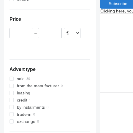
Subscribe
Germany
Ukraine
Clicking here, yo
Italy
Price
Denmark
Estonia
–
Poland
Hungary
Advert type
sale
from the manufacturer
leasing
credit
by installments
trade-in
exchange