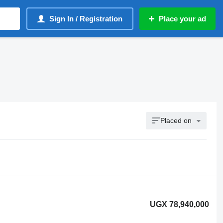
Sign In / Registration
Place your ad
Placed on
UGX 78,940,000