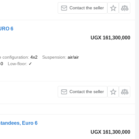
Contact the seller
EURO 6
UGX 161,300,000
e configuration
4x2
Suspension
air/air
-0
Low-floor
✓
Contact the seller
standees, Euro 6
UGX 161,300,000