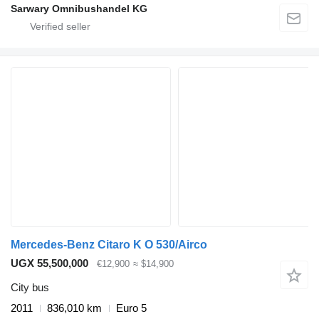
Sarwary Omnibushandel KG
Mercedes-Benz Citaro K O 530/Airco
UGX 55,500,000
€12,900
≈ $14,900
City bus
2011
836,010 km
Euro 5