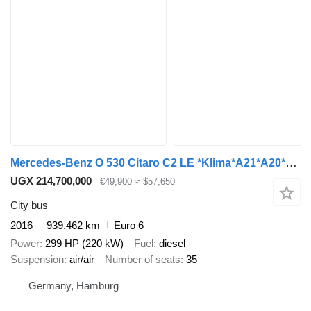
Mercedes-Benz O 530 Citaro C2 LE *Klima*A21*A20*415 LE*
UGX 214,700,000
€49,900
≈ $57,650
City bus
2016
939,462 km
Euro 6
Power
299 HP (220 kW)
Fuel
diesel
Suspension
air/air
Number of seats
35
Germany, Hamburg