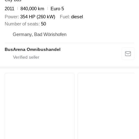
2011
840,000 km
Euro 5
Power
354 HP (260 kW)
Fuel
diesel
Number of seats
50
Germany, Bad Wörishofen
BusArena Omnibushandel