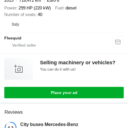
2015
716,472 km
Euro 6
Power
299 HP (220 kW)
Fuel
diesel
Number of seats
40
Italy
Fleequid
Selling machinery or vehicles?
You can do it with us!
Place your ad
Reviews
City buses Mercedes-Benz
4.2