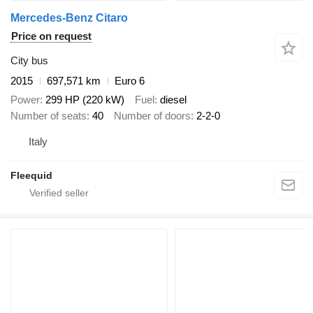
Mercedes-Benz Citaro
Price on request
City bus
2015
697,571 km
Euro 6
Power
299 HP (220 kW)
Fuel
diesel
Number of seats
40
Number of doors
2-2-0
Italy
Fleequid