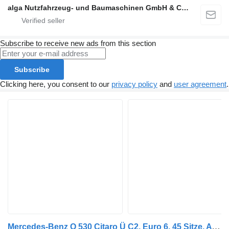
alga Nutzfahrzeug- und Baumaschinen GmbH & Co. KG
Subscribe to receive new ads from this section
Subscribe
Clicking here, you consent to our
privacy policy
and
user agreement
.
Mercedes-Benz O 530 Citaro Ü C2, Euro 6, 45 Sitze, ATM