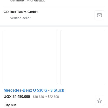
Germany, Michelstadt
GD Bus Tours GmbH
Mercedes-Benz O 530 G - 3 Stück
UGX 84,480,000
€19,640
≈ $22,690
City bus