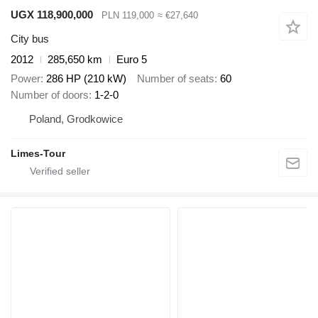
UGX 118,900,000
PLN 119,000
≈ €27,640
City bus
2012
285,650 km
Euro 5
Power
286 HP (210 kW)
Number of seats
60
Number of doors
1-2-0
Poland, Grodkowice
Limes-Tour