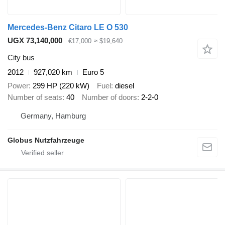
Mercedes-Benz Citaro LE O 530
UGX 73,140,000
€17,000
≈ $19,640
City bus
2012
927,020 km
Euro 5
Power
299 HP (220 kW)
Fuel
diesel
Number of seats
40
Number of doors
2-2-0
Germany, Hamburg
Globus Nutzfahrzeuge