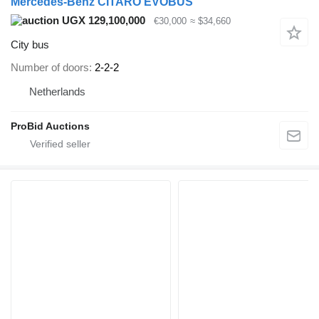
Mercedes-Benz CITARO EVOBUS
UGX 129,100,000
€30,000
≈ $34,660
City bus
Number of doors
2-2-2
Netherlands
ProBid Auctions