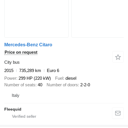
Mercedes-Benz Citaro
Price on request
City bus
2015
735,289 km
Euro 6
Power
299 HP (220 kW)
Fuel
diesel
Number of seats
40
Number of doors
2-2-0
Italy
Fleequid