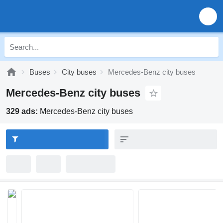
Buses
City buses
Mercedes-Benz city buses
Mercedes-Benz city buses
329 ads:
Mercedes-Benz city buses