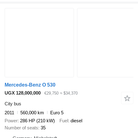
Mercedes-Benz O 530
UGX 128,000,000
€29,750
≈ $34,370
City bus
2011
560,000 km
Euro 5
Power
286 HP (210 kW)
Fuel
diesel
Number of seats
35