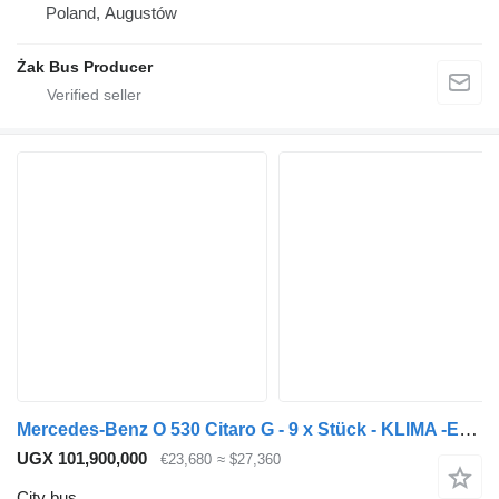
Poland, Augustów
Żak Bus Producer
Mercedes-Benz O 530 Citaro G - 9 x Stück - KLIMA -EEV - 354 PS
UGX 101,900,000
€23,680
≈ $27,360
City bus