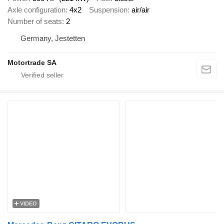
Axle configuration
4x2
Suspension
air/air
Number of seats
2
Germany, Jestetten
Motortrade SA
VIDEO