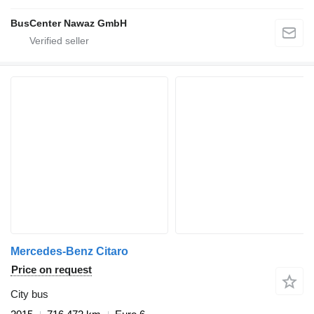
BusCenter Nawaz GmbH
Mercedes-Benz Citaro
Price on request
City bus