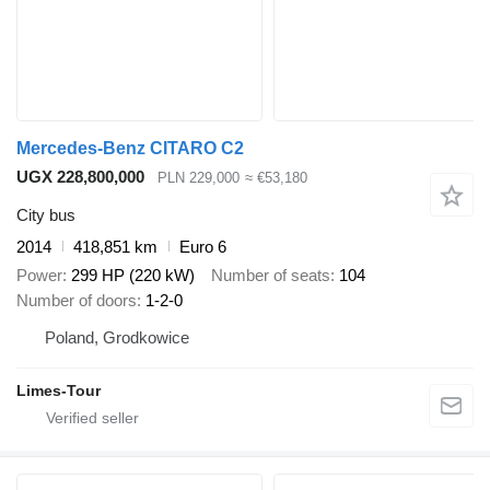
Mercedes-Benz CITARO C2
UGX 228,800,000
PLN 229,000
≈ €53,180
City bus
2014
418,851 km
Euro 6
Power
299 HP (220 kW)
Number of seats
104
Number of doors
1-2-0
Poland, Grodkowice
Limes-Tour