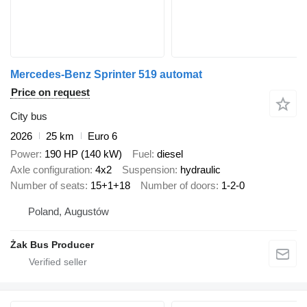
Mercedes-Benz Sprinter 519 automat
Price on request
City bus
2026
25 km
Euro 6
Power
190 HP (140 kW)
Fuel
diesel
Axle configuration
4x2
Suspension
hydraulic
Number of seats
15+1+18
Number of doors
1-2-0
Poland, Augustów
Żak Bus Producer