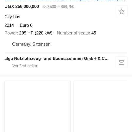
UGX 256,000,000
€59,500
≈ $68,750
City bus
2014
Euro 6
Power
299 HP (220 kW)
Number of seats
45
Germany, Sittensen
alga Nutzfahrzeug- und Baumaschinen GmbH & Co. KG