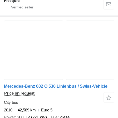
Fleequid
Mercedes-Benz 602 O 530 Linienbus / Swiss-Vehicle
Price on request
City bus
2010
42,589 km
Euro 5
Power
300 HP (221 kW)
Fuel
diesel