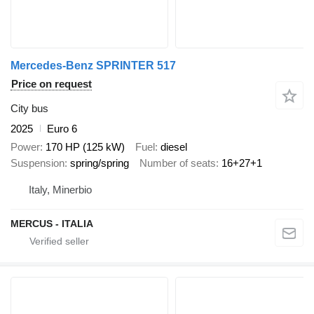
Mercedes-Benz SPRINTER 517
Price on request
City bus
2025
Euro 6
Power
170 HP (125 kW)
Fuel
diesel
Suspension
spring/spring
Number of seats
16+27+1
Italy, Minerbio
MERCUS - ITALIA