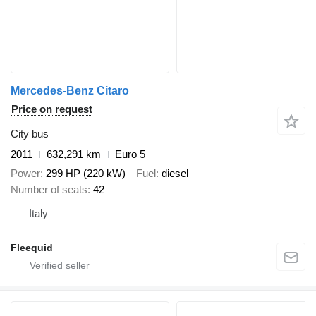
Mercedes-Benz Citaro
Price on request
City bus
2011
632,291 km
Euro 5
Power
299 HP (220 kW)
Fuel
diesel
Number of seats
42
Italy
Fleequid