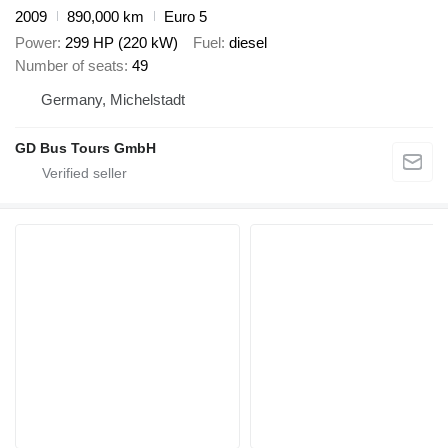
2009
890,000 km
Euro 5
Power
299 HP (220 kW)
Fuel
diesel
Number of seats
49
Germany, Michelstadt
GD Bus Tours GmbH