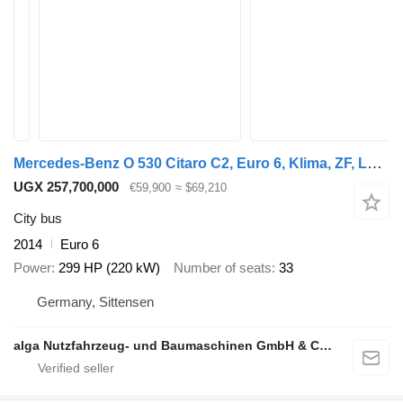
Mercedes-Benz O 530 Citaro C2, Euro 6, Klima, ZF, Lawo
UGX 257,700,000
€59,900
≈ $69,210
City bus
2014
Euro 6
Power
299 HP (220 kW)
Number of seats
33
Germany, Sittensen
alga Nutzfahrzeug- und Baumaschinen GmbH & Co. KG