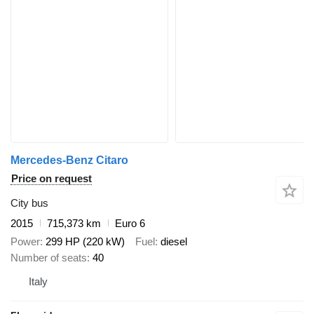
Mercedes-Benz Citaro
Price on request
City bus
2015
715,373 km
Euro 6
Power
299 HP (220 kW)
Fuel
diesel
Number of seats
40
Italy