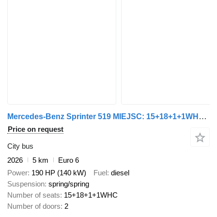
Mercedes-Benz Sprinter 519 MIEJSC: 15+18+1+1WHC DOSTĘPNY OD RĘKI!
Price on request
City bus
2026
5 km
Euro 6
Power
190 HP (140 kW)
Fuel
diesel
Suspension
spring/spring
Number of seats
15+18+1+1WHC
Number of doors
2