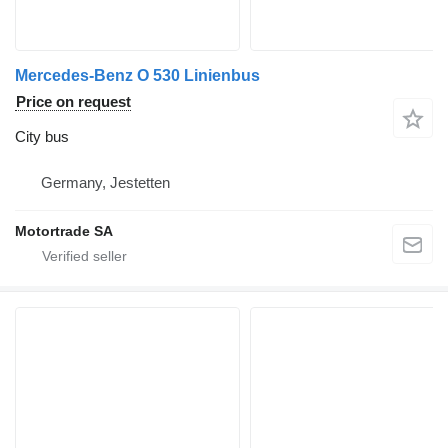
Mercedes-Benz O 530 Linienbus
Price on request
City bus
Germany, Jestetten
Motortrade SA