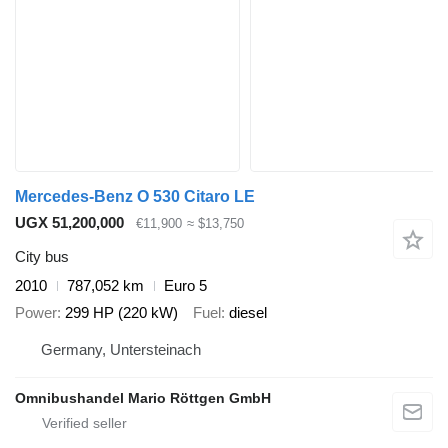
Mercedes-Benz O 530 Citaro LE
UGX 51,200,000
€11,900
≈ $13,750
City bus
2010
787,052 km
Euro 5
Power
299 HP (220 kW)
Fuel
diesel
Germany, Untersteinach
Omnibushandel Mario Röttgen GmbH