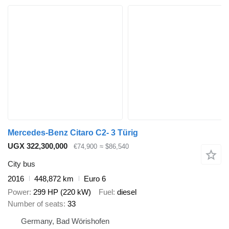
Mercedes-Benz Citaro C2- 3 Türig
UGX 322,300,000
€74,900
≈ $86,540
City bus
2016
448,872 km
Euro 6
Power
299 HP (220 kW)
Fuel
diesel
Number of seats
33
Germany, Bad Wörishofen