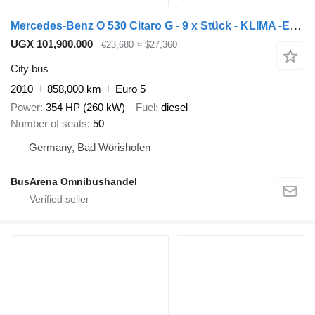
Mercedes-Benz O 530 Citaro G - 9 x Stück - KLIMA -EEV - 354 PS
UGX 101,900,000
€23,680
≈ $27,360
City bus
2010
858,000 km
Euro 5
Power
354 HP (260 kW)
Fuel
diesel
Number of seats
50
Germany, Bad Wörishofen
BusArena Omnibushandel