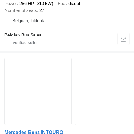
Power
286 HP (210 kW)
Fuel
diesel
Number of seats
27
Belgium, Tildonk
Belgian Bus Sales
Mercedes-Benz INTOURO