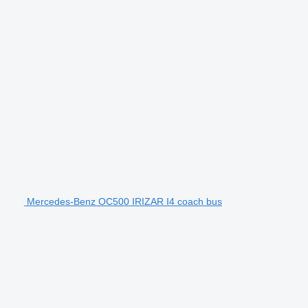
Mercedes-Benz OC500 IRIZAR I4 coach bus