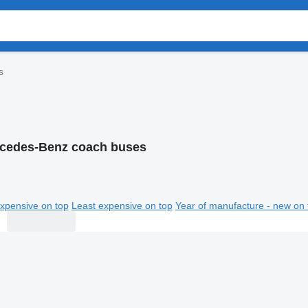
s
cedes-Benz coach buses
xpensive on top
Least expensive on top
Year of manufacture - new on 