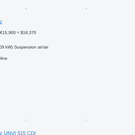
z
€15,900
≈ $18,370
09 kW)
Suspension
air/air
y
lina
r
z UNVI 515 CDI