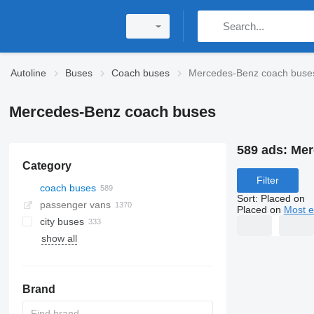
Autoline
Buses
Coach buses
Mercedes-Benz coach buse
Mercedes-Benz coach buses
589 ads:
Mer
Category
Filter
coach buses
Sort
:
Placed on
passenger vans
Placed on
Most e
city buses
show all
Brand