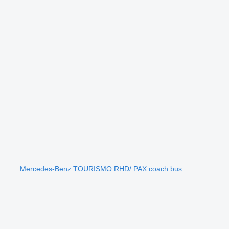
Mercedes-Benz TOURISMO RHD/ PAX coach bus