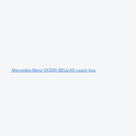
Mercedes-Benz OC500 BEULAS coach bus