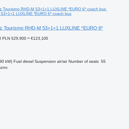
 53+1+1 LUXLINE *EURO 6* coach bus
z Tourismo RHD-M 53+1+1 LUXLINE *EURO 6*
0
PLN 529,900
≈ €123,100
90 kW)
Fuel
diesel
Suspension
air/air
Number of seats
55
szno
r