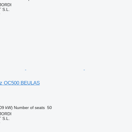
 JORDI
S.L.
r
nz OC500 BEULAS
09 kW)
Number of seats
50
 JORDI
S.L.
r