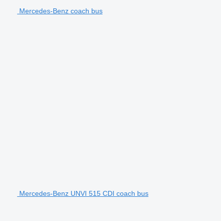
Mercedes-Benz coach bus
Mercedes-Benz UNVI 515 CDI coach bus