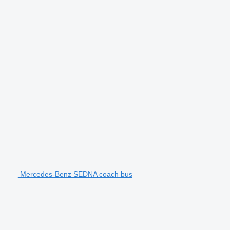
Mercedes-Benz SEDNA coach bus