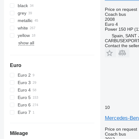
black
Price on request
grey
Coach bus
2008
metallic
Euro 4
white
Power
150 HP (1
yellow
Spain, SANT
CARBUSEXPORT 
show all
Contact the selle
Euro
Euro 2
Euro 3
Euro 4
Euro 5
Euro 6
10
Euro 7
Mercedes-Be
Price on request
Mileage
Coach bus
2012