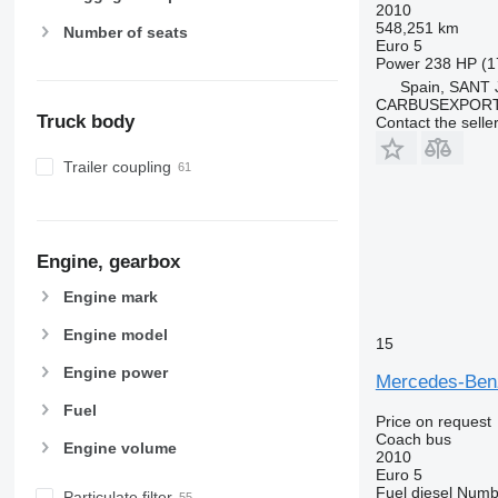
2010
548,251 km
Number of seats
Euro 5
Power
238 HP (1
Spain, SANT
CARBUSEXPORT 
Truck body
Contact the selle
Trailer coupling
Engine, gearbox
Engine mark
Engine model
15
Engine power
Mercedes-Ben
Fuel
Price on request
Coach bus
Engine volume
2010
Euro 5
Fuel
diesel
Numbe
Particulate filter