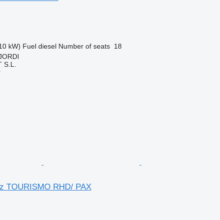
10 kW)
Fuel
diesel
Number of seats
18
 JORDI
S.L.
r
nz TOURISMO RHD/ PAX