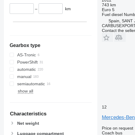
743 km
–
km
Euro 5
Fuel
diesel
Numbe
Spain, SANT
CARBUSEXPORT 
Contact the selle
Gearbox type
AS-Tronic
PowerShift
automatic
manual
semiautomatic
show all
12
Characteristics
Mercedes-Be
Net weight
Price on request
Coach bus
Luggage compartment