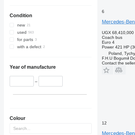
6
Condition
Mercedes-Ben
new
used
UGX 68,410,000
Coach bus
for parts
Euro 4
with a defect
Power
421 HP (3
Poland, Tych
F.H.U Bogumił Do
Contact the selle
Year of manufacture
–
Colour
12
Mercedes-Ben