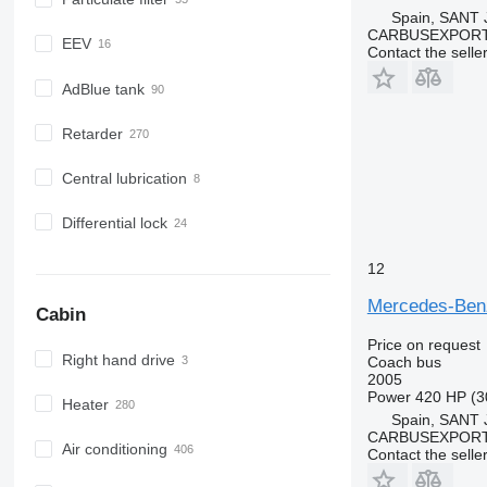
Spain, SANT
CARBUSEXPORT 
EEV
Contact the selle
AdBlue tank
Retarder
Central lubrication
Differential lock
12
Mercedes-Be
Cabin
Price on request
Right hand drive
Coach bus
2005
Power
420 HP (3
Heater
Spain, SANT
CARBUSEXPORT 
Air conditioning
Contact the selle