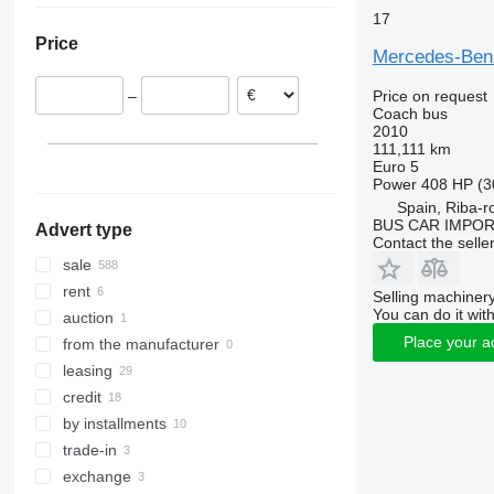
17
Lithuania
Sprinter 519
Price
Spain
Sprinter 616
Mercedes-Ben
Romania
Price on request
–
Croatia
Coach bus
Hungary
2010
111,111 km
Netherlands
Euro 5
show all
Power
408 HP (3
Spain, Riba-r
BUS CAR IMPO
Advert type
Contact the selle
sale
rent
Selling machinery
You can do it with
auction
Place your a
from the manufacturer
leasing
credit
by installments
trade-in
exchange