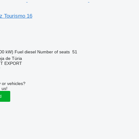
z Tourismo 16
00 kW)
Fuel
diesel
Number of seats
51
oja de Túria
RT EXPORT
r
 or vehicles?
 us!
d