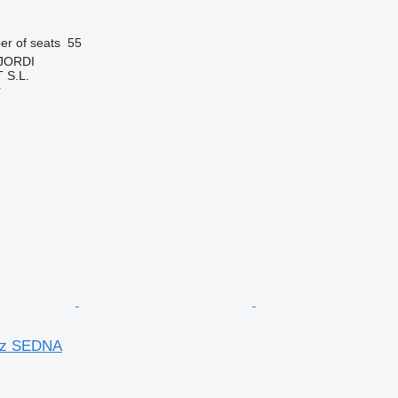
r of seats
55
 JORDI
S.L.
r
nz SEDNA