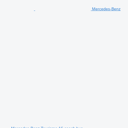
Mercedes-Benz