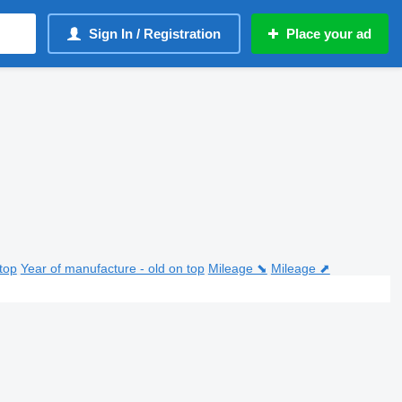
Sign In / Registration
Place your ad
top
Year of manufacture - old on top
Mileage ⬊
Mileage ⬈