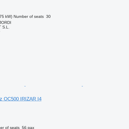
75 kW)
Number of seats
30
 JORDI
S.L.
r
z OC500 IRIZAR I4
r of seats
56 pax